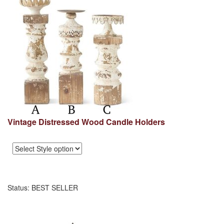
Vintage Distressed Wood Candle Holders
Status: BEST SELLER