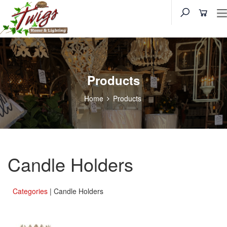
Products
Home
Products
Candle Holders
Categories
| Candle Holders