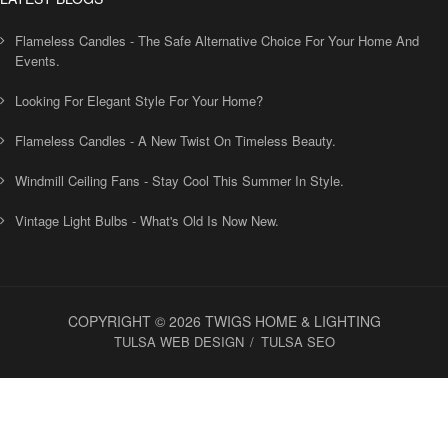
Flameless Candles - The Safe Alternative Choice For Your Home And
Events.
Looking For Elegant Style For Your Home?
Flameless Candles - A New Twist On Timeless Beauty.
Windmill Ceiling Fans - Stay Cool This Summer In Style.
Vintage Light Bulbs - What's Old Is Now New.
COPYRIGHT © 2026 TWIGS HOME & LIGHTING
TULSA WEB DESIGN
TULSA SEO