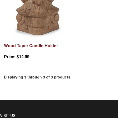
Wood Taper Candle Holder
Price:
$14.99
Displaying 1 through 3 of 3 products.
VISIT US