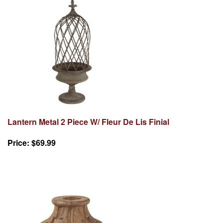
Lantern Metal 2 Piece W/ Fleur De Lis Finial
Price:
$69.99