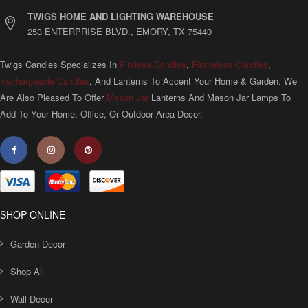
TWIGS HOME AND LIGHTING WAREHOUSE
253 ENTERPRISE BLVD., EMORY, TX 75440
Twigs Candles Specializes In
Fireless Candles
,
Flameless Candles
,
Rechargeable Candles
, And Lanterns To Accent Your Home & Garden. We
Are Also Pleased To Offer
Mason Jar
Lanterns And Mason Jar Lamps To
Add To Your Home, Office, Or Outdoor Area Decor.
SHOP ONLINE
Garden Decor
Shop All
Wall Decor