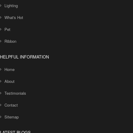
Lighting
What's Hot
Pet
Ribbon
HELPFUL INFORMATION
Home
About
Testimonials
Contact
Sitemap
LATEST BLOGS