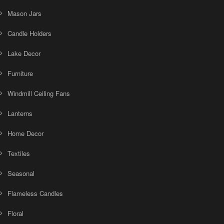
Mason Jars
Candle Holders
Lake Decor
Furniture
Windmill Ceiling Fans
Lanterns
Home Decor
Textiles
Seasonal
Flameless Candles
Floral