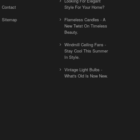
Looking For Elegant
Contact
Style For Your Home?
Sitemap
Flameless Candles - A
New Twist On Timeless
Beauty.
Windmill Ceiling Fans -
Stay Cool This Summer
In Style.
Vintage Light Bulbs -
What's Old Is Now New.