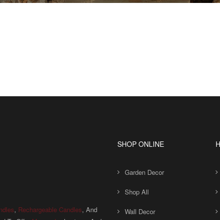
SHOP ONLINE
H
Garden Decor
Shop All
ndles
,
Rechargeable Candles
, And
Wall Decor