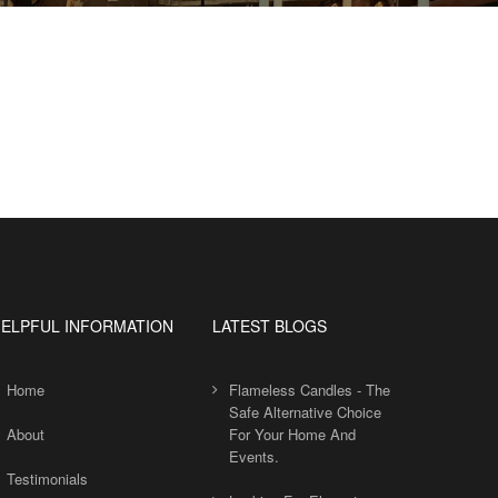
ELPFUL INFORMATION
LATEST BLOGS
Home
Flameless Candles - The
Safe Alternative Choice
About
For Your Home And
Events.
Testimonials