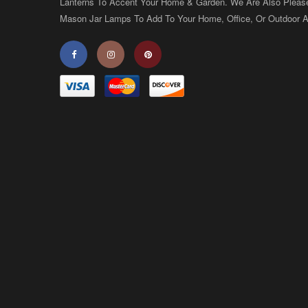
Lanterns To Accent Your Home & Garden. We Are Also Pleas
Mason Jar Lamps To Add To Your Home, Office, Or Outdoor A