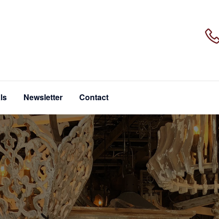
ls
Newsletter
Contact