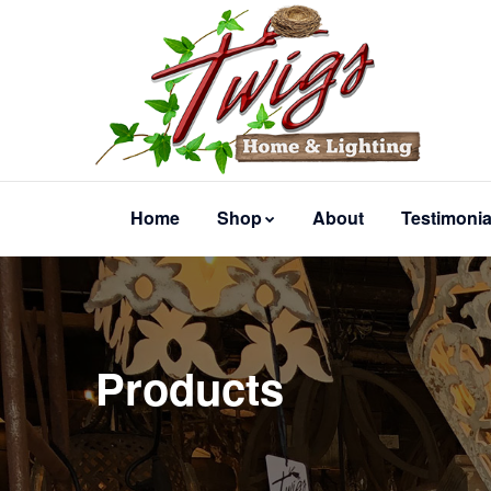
Home
Shop
About
Testimonia
Products