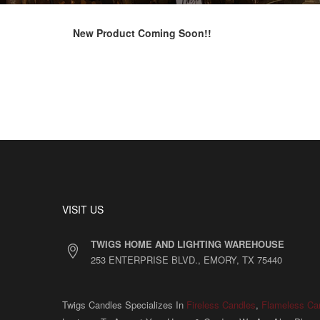
New Product Coming Soon!!
VISIT US
TWIGS HOME AND LIGHTING WAREHOUSE
253 ENTERPRISE BLVD., EMORY, TX 75440
Twigs Candles Specializes In
Fireless Candles
,
Flameless Ca