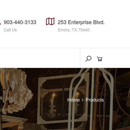
903-440-3133
253 Enterprise Blvd.
Call Us
Emory, TX 75440
Home
Products