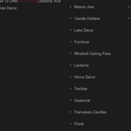
ed To Offer
Mason Jar
Lanterns And
Mason Jars
rea Decor.
Candle Holders
Lake Decor
Furniture
Windmill Ceiling Fans
Lanterns
Home Decor
Textiles
Seasonal
Flameless Candles
Floral