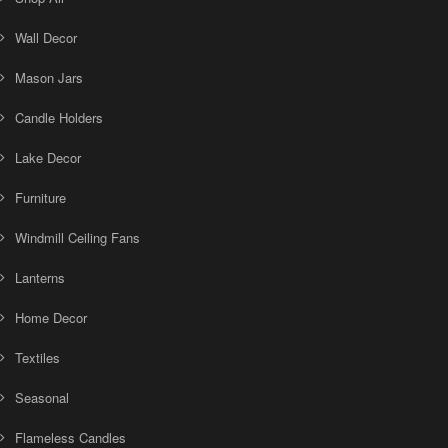
Wall Decor
Mason Jars
Candle Holders
Lake Decor
Furniture
Windmill Ceiling Fans
Lanterns
Home Decor
Textiles
Seasonal
Flameless Candles