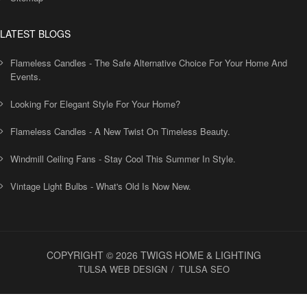
LATEST BLOGS
Flameless Candles - The Safe Alternative Choice For Your Home And
Events.
Looking For Elegant Style For Your Home?
Flameless Candles - A New Twist On Timeless Beauty.
Windmill Ceiling Fans - Stay Cool This Summer In Style.
Vintage Light Bulbs - What's Old Is Now New.
COPYRIGHT © 2026 TWIGS HOME & LIGHTING
TULSA WEB DESIGN
TULSA SEO