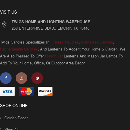
VISIT US
TWIGS HOME AND LIGHTING WAREHOUSE
253 ENTERPRISE BLVD., EMORY, TX 75440
Twigs Candles Specializes In
Fireless Candles
,
Flameless Candles
,
Rechargeable Candles
, And Lanterns To Accent Your Home & Garden. We
Are Also Pleased To Offer
Mason Jar
Lanterns And Mason Jar Lamps To
Add To Your Home, Office, Or Outdoor Area Decor.
SHOP ONLINE
Garden Decor
Shop All