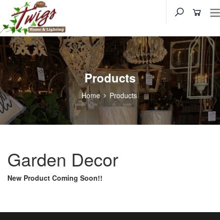
Products
Home
Products
Garden Decor
New Product Coming Soon!!