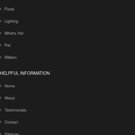
Floral
Lighting
What's Hot
Pet
Ribbon
HELPFUL INFORMATION
Home
About
Testimonials
Contact
Sitemap