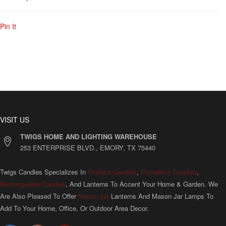
Pin It
VISIT US
TWIGS HOME AND LIGHTING WAREHOUSE
253 ENTERPRISE BLVD., EMORY, TX 75440
Twigs Candles Specializes In
Fireless Candles
,
Flameless Candles
,
Rechargeable Candles
, And Lanterns To Accent Your Home & Garden. We
Are Also Pleased To Offer
Mason Jar
Lanterns And Mason Jar Lamps To
Add To Your Home, Office, Or Outdoor Area Decor.