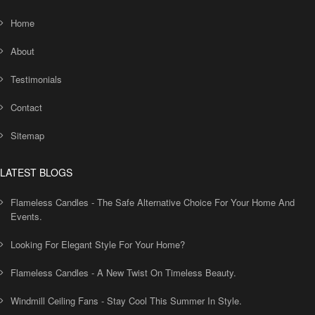
Home
About
Testimonials
Contact
Sitemap
LATEST BLOGS
Flameless Candles - The Safe Alternative Choice For Your Home And
Events.
Looking For Elegant Style For Your Home?
Flameless Candles - A New Twist On Timeless Beauty.
Windmill Ceiling Fans - Stay Cool This Summer In Style.