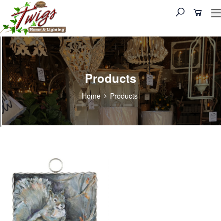
Products
Home
Products