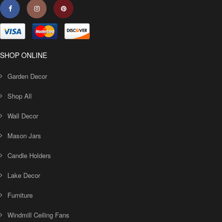
SHOP ONLINE
Garden Decor
Shop All
Wall Decor
Mason Jars
Candle Holders
Lake Decor
Furniture
Windmill Ceiling Fans