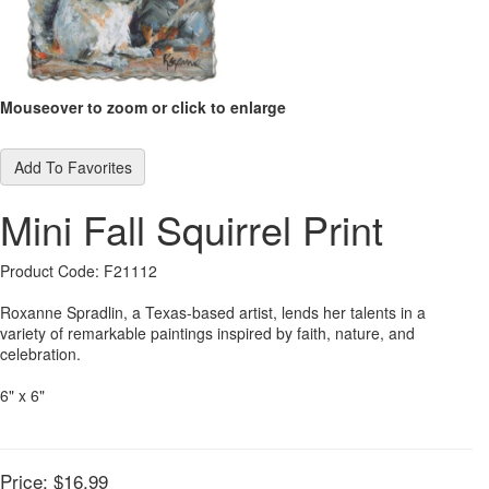
Mouseover to zoom or click to enlarge
Add To Favorites
Mini Fall Squirrel Print
Product Code: F21112
Roxanne Spradlin, a Texas-based artist, lends her talents in a
variety of remarkable paintings inspired by faith, nature, and
celebration.
6" x 6"
Price:
$16.99