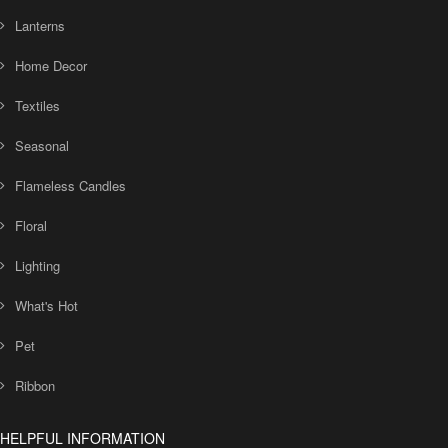
Lanterns
Home Decor
Textiles
Seasonal
Flameless Candles
Floral
Lighting
What's Hot
Pet
Ribbon
HELPFUL INFORMATION