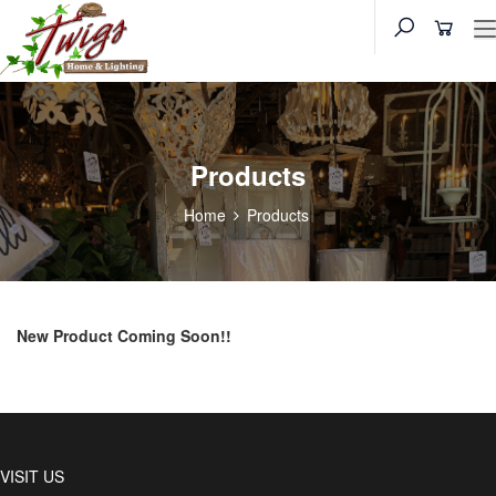
Products
Home
Products
New Product Coming Soon!!
VISIT US