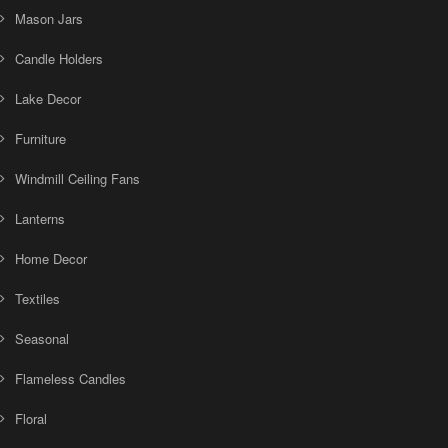
Mason Jars
Candle Holders
Lake Decor
Furniture
Windmill Ceiling Fans
Lanterns
Home Decor
Textiles
Seasonal
Flameless Candles
Floral