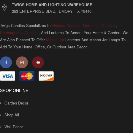
TWIGS HOME AND LIGHTING WAREHOUSE
253 ENTERPRISE BLVD., EMORY, TX 75440
Twigs Candles Specializes In
Fireless Candles
,
Flameless Candles
,
Rechargeable Candles
, And Lanterns To Accent Your Home & Garden. We
Are Also Pleased To Offer
Mason Jar
Lanterns And Mason Jar Lamps To
Add To Your Home, Office, Or Outdoor Area Decor.
SHOP ONLINE
Garden Decor
Shop All
Wall Decor