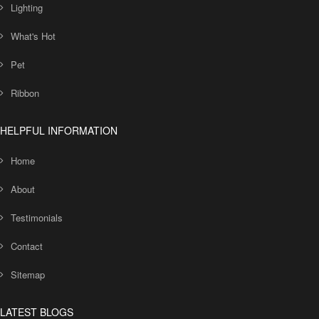
Lighting
What's Hot
Pet
Ribbon
HELPFUL INFORMATION
Home
About
Testimonials
Contact
Sitemap
LATEST BLOGS