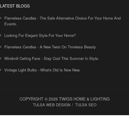
LATEST BLOGS
Flameless Candles - The Safe Alternative Choice For Your Home And
Events.
Looking For Elegant Style For Your Home?
Flameless Candles - A New Twist On Timeless Beauty.
Windmill Ceiling Fans - Stay Cool This Summer In Style.
Vintage Light Bulbs - What's Old Is Now New.
COPYRIGHT © 2026 TWIGS HOME & LIGHTING
TULSA WEB DESIGN
TULSA SEO