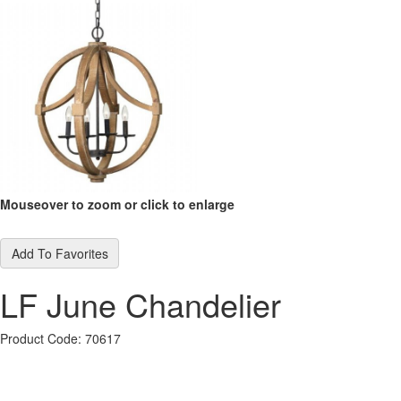
Mouseover to zoom or click to enlarge
Add To Favorites
LF June Chandelier
Product Code: 70617