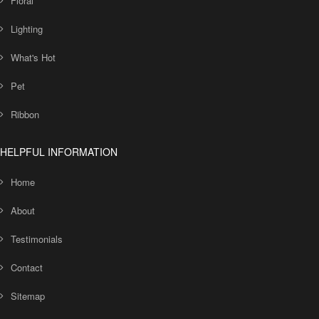
Floral
Lighting
What's Hot
Pet
Ribbon
HELPFUL INFORMATION
Home
About
Testimonials
Contact
Sitemap