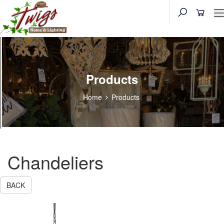
Products
Home
Products
Chandeliers
BACK