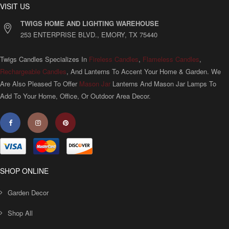
VISIT US
TWIGS HOME AND LIGHTING WAREHOUSE
253 ENTERPRISE BLVD., EMORY, TX 75440
Twigs Candles Specializes In
Fireless Candles
,
Flameless Candles
,
Rechargeable Candles
, And Lanterns To Accent Your Home & Garden. We
Are Also Pleased To Offer
Mason Jar
Lanterns And Mason Jar Lamps To
Add To Your Home, Office, Or Outdoor Area Decor.
SHOP ONLINE
Garden Decor
Shop All