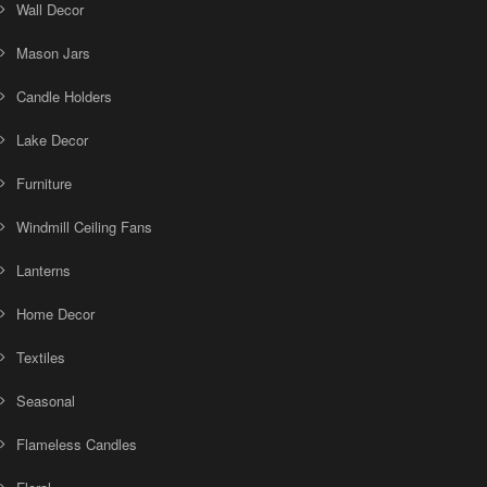
Wall Decor
Mason Jars
Candle Holders
Lake Decor
Furniture
Windmill Ceiling Fans
Lanterns
Home Decor
Textiles
Seasonal
Flameless Candles