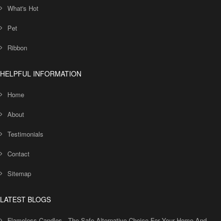
What's Hot
Pet
Ribbon
HELPFUL INFORMATION
Home
About
Testimonials
Contact
Sitemap
LATEST BLOGS
Flameless Candles - The Safe Alternative Choice For Your Home And