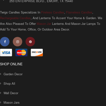
253 ENTERPRISE BLVD., EMORY, TX 75440
Twigs Candles Specializes In
Fireless Candles
,
Flameless Candles
,
Rechargeable Candles
, And Lanterns To Accent Your Home & Garden. We
Are Also Pleased To Offer
Mason Jar
Lanterns And Mason Jar Lamps To
Add To Your Home, Office, Or Outdoor Area Decor.
SHOP ONLINE
Garden Decor
Shop All
Wall Decor
Mason Jars