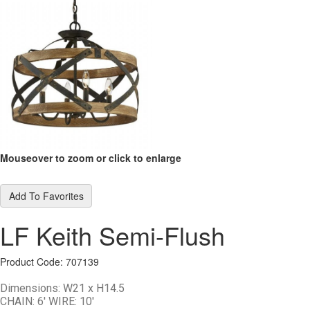
Mouseover to zoom or click to enlarge
Add To Favorites
LF Keith Semi-Flush
Product Code: 707139
Dimensions:
W21 x H14.5
CHAIN: 6' WIRE: 10'