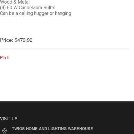
Wood & Metal
(4) 60 W Candelabra Bulbs
Can be a ceiling hugger or hanging
Price:
$479.99
Pin It
VISIT US
TWIGS HOME AND LIGHTING WAREHOUSE