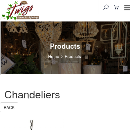
Products
Home
Products
Chandeliers
BACK