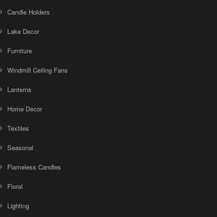
Candle Holders
Lake Decor
Furniture
Windmill Ceiling Fans
Lanterns
Home Decor
Textiles
Seasonal
Flameless Candles
Floral
Lighting