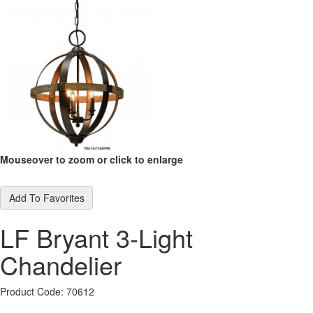
Mouseover to zoom or click to enlarge
Add To Favorites
LF Bryant 3-Light
Chandelier
Product Code: 70612