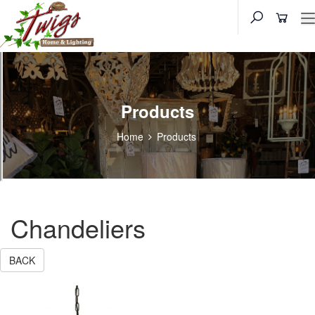
Products
Home
Products
Chandeliers
BACK