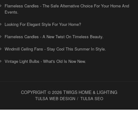
Flameless Candles - The Safe Alternative Choice For Your Home And
Events.
Looking For Elegant Style For Your Home?
Flameless Candles - A New Twist On Timeless Beauty.
Windmill Ceiling Fans - Stay Cool This Summer In Style.
Vintage Light Bulbs - What's Old Is Now New.
COPYRIGHT © 2026 TWIGS HOME & LIGHTING
TULSA WEB DESIGN
TULSA SEO