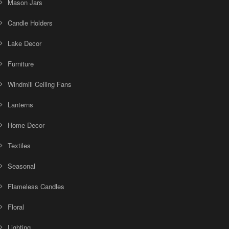
Mason Jars
Candle Holders
Lake Decor
Furniture
Windmill Ceiling Fans
Lanterns
Home Decor
Textiles
Seasonal
Flameless Candles
Floral
Lighting