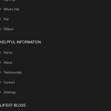
What's Hot
Pet
Ribbon
HELPFUL INFORMATION
Home
About
Testimonials
Contact
Sitemap
LATEST BLOGS