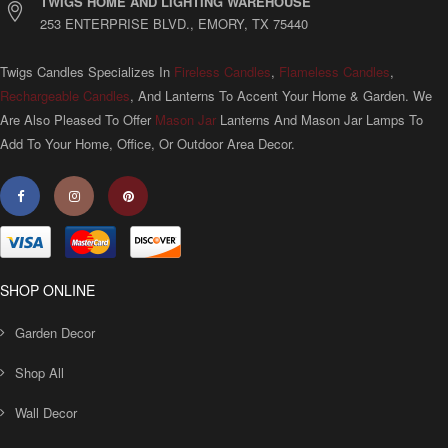
TWIGS HOME AND LIGHTING WAREHOUSE
253 ENTERPRISE BLVD., EMORY, TX 75440
Twigs Candles Specializes In
Fireless Candles
,
Flameless Candles
,
Rechargeable Candles
, And Lanterns To Accent Your Home & Garden. We
Are Also Pleased To Offer
Mason Jar
Lanterns And Mason Jar Lamps To
Add To Your Home, Office, Or Outdoor Area Decor.
SHOP ONLINE
Garden Decor
Shop All
Wall Decor