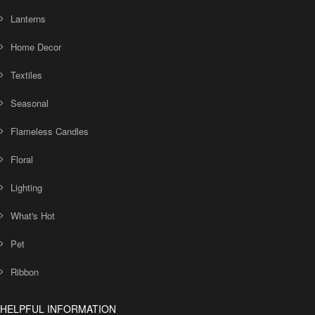
Lanterns
Home Decor
Textiles
Seasonal
Flameless Candles
Floral
Lighting
What's Hot
Pet
Ribbon
HELPFUL INFORMATION