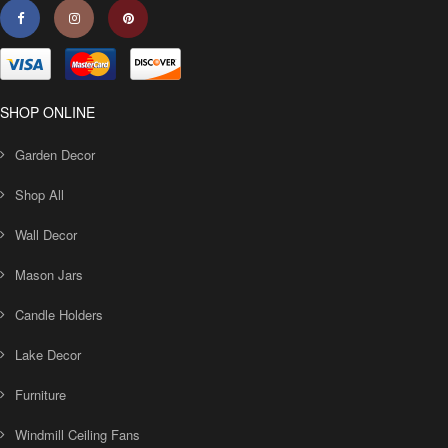
SHOP ONLINE
Garden Decor
Shop All
Wall Decor
Mason Jars
Candle Holders
Lake Decor
Furniture
Windmill Ceiling Fans