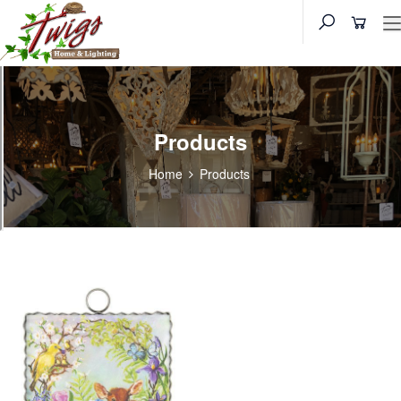
Products
Home
Products