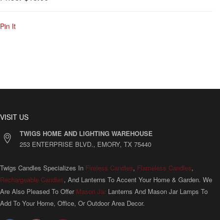
Pin It
VISIT US
TWIGS HOME AND LIGHTING WAREHOUSE
253 ENTERPRISE BLVD., EMORY, TX 75440
Twigs Candles Specializes In
Fireless Candles
,
Flameless Candles
,
Rechargeable Candles
, And Lanterns To Accent Your Home & Garden. We
Are Also Pleased To Offer
Mason Jar
Lanterns And Mason Jar Lamps To
Add To Your Home, Office, Or Outdoor Area Decor.