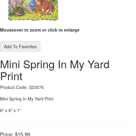
Mouseover to zoom or click to enlarge
Add To Favorites
Mini Spring In My Yard
Print
Product Code: S23076
Mini Spring In My Yard Print
6" x 6" x 1"
Price:
$15.99