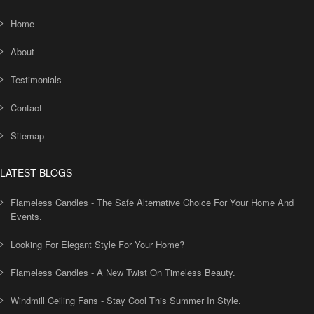
Home
About
Testimonials
Contact
Sitemap
LATEST BLOGS
Flameless Candles - The Safe Alternative Choice For Your Home And
Events.
Looking For Elegant Style For Your Home?
Flameless Candles - A New Twist On Timeless Beauty.
Windmill Ceiling Fans - Stay Cool This Summer In Style.