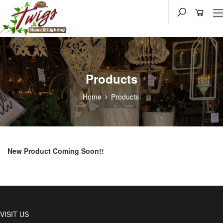
Products
Home
Products
New Product Coming Soon!!
VISIT US