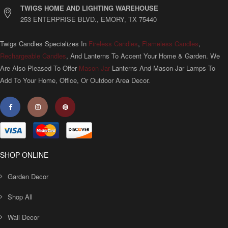
TWIGS HOME AND LIGHTING WAREHOUSE
253 ENTERPRISE BLVD., EMORY, TX 75440
Twigs Candles Specializes In
Fireless Candles
,
Flameless Candles
,
Rechargeable Candles
, And Lanterns To Accent Your Home & Garden. We
Are Also Pleased To Offer
Mason Jar
Lanterns And Mason Jar Lamps To
Add To Your Home, Office, Or Outdoor Area Decor.
SHOP ONLINE
Garden Decor
Shop All
Wall Decor