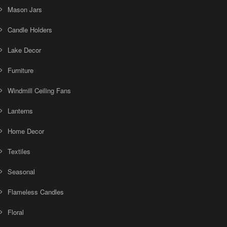
Mason Jars
Candle Holders
Lake Decor
Furniture
Windmill Ceiling Fans
Lanterns
Home Decor
Textiles
Seasonal
Flameless Candles
Floral