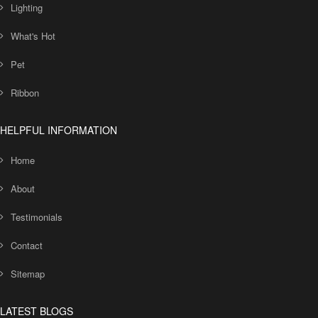
Lighting
What's Hot
Pet
Ribbon
HELPFUL INFORMATION
Home
About
Testimonials
Contact
Sitemap
LATEST BLOGS