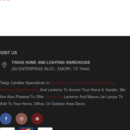
VISIT US
TWIGS HOME AND LIGHTING WAREHOUSE
253 ENTERPRISE BLVD., EMORY, TX 75440
Twigs Candles Specializes In
Fireless Candles
,
Flameless Candles
,
Rechargeable Candles
, And Lanterns To Accent Your Home & Garden. We
Are Also Pleased To Offer
Mason Jar
Lanterns And Mason Jar Lamps To
Add To Your Home, Office, Or Outdoor Area Decor.