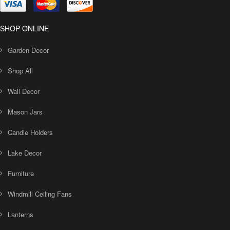
SHOP ONLINE
Garden Decor
Shop All
Wall Decor
Mason Jars
Candle Holders
Lake Decor
Furniture
Windmill Ceiling Fans
Lanterns