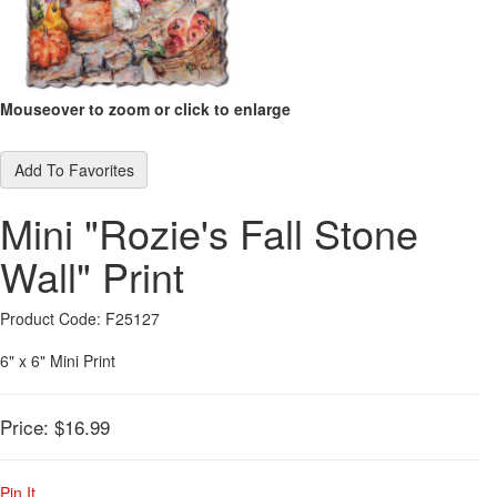
Mouseover to zoom or click to enlarge
Add To Favorites
Mini "Rozie's Fall Stone
Wall" Print
Product Code: F25127
6" x 6" Mini Print
Price:
$16.99
Pin It