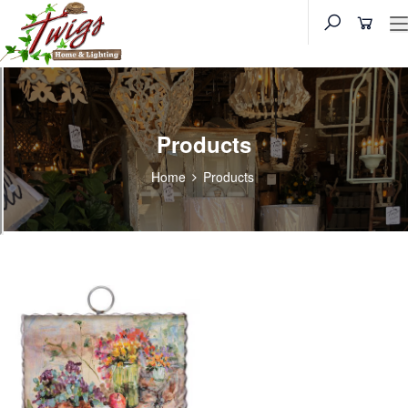
Products
Home
Products