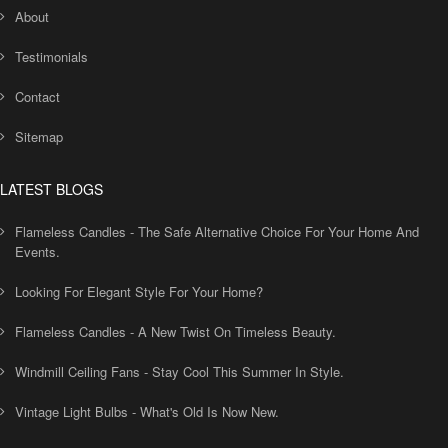
About
Testimonials
Contact
Sitemap
LATEST BLOGS
Flameless Candles - The Safe Alternative Choice For Your Home And
Events.
Looking For Elegant Style For Your Home?
Flameless Candles - A New Twist On Timeless Beauty.
Windmill Ceiling Fans - Stay Cool This Summer In Style.
Vintage Light Bulbs - What's Old Is Now New.