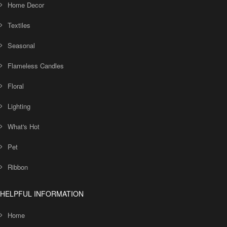
Home Decor
Textiles
Seasonal
Flameless Candles
Floral
Lighting
What's Hot
Pet
Ribbon
HELPFUL INFORMATION
Home