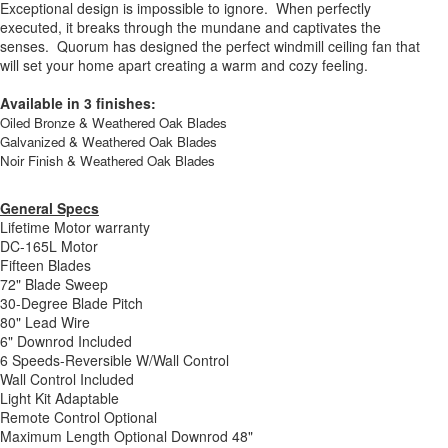
Exceptional design is impossible to ignore. When perfectly
executed, it breaks through the mundane and captivates the
senses. Quorum has designed the perfect windmill ceiling fan that
will set your home apart creating a warm and cozy feeling.
Available in 3 finishes:
Oiled Bronze & Weathered Oak Blades
Galvanized & Weathered Oak Blades
Noir Finish & Weathered Oak Blades
General Specs
Lifetime Motor warranty
DC-165L Motor
Fifteen Blades
72" Blade Sweep
30-Degree Blade Pitch
80" Lead Wire
6" Downrod Included
6 Speeds-Reversible W/Wall Control
Wall Control Included
Light Kit Adaptable
Remote Control Optional
Maximum Length Optional Downrod 48"