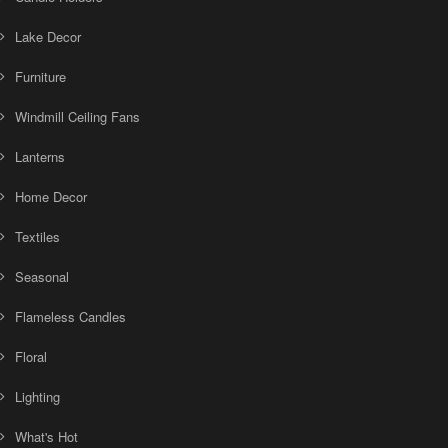
Lake Decor
Furniture
Windmill Ceiling Fans
Lanterns
Home Decor
Textiles
Seasonal
Flameless Candles
Floral
Lighting
What's Hot