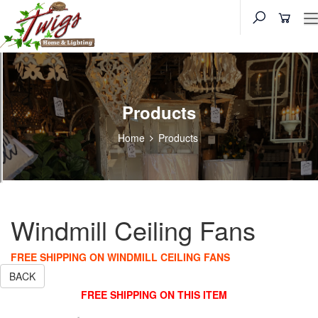
Products
Home
Products
Windmill Ceiling Fans
FREE SHIPPING ON WINDMILL CEILING FANS
BACK
FREE SHIPPING ON THIS ITEM