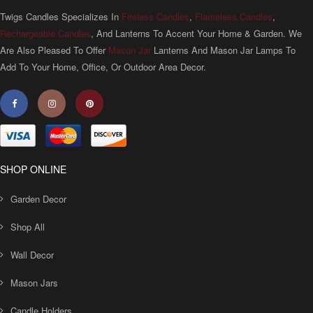
Twigs Candles Specializes In
Fireless Candles
,
Flameless Candles
,
Rechargeable Candles
, And Lanterns To Accent Your Home & Garden. We
Are Also Pleased To Offer
Mason Jar
Lanterns And Mason Jar Lamps To
Add To Your Home, Office, Or Outdoor Area Decor.
SHOP ONLINE
Garden Decor
Shop All
Wall Decor
Mason Jars
Candle Holders