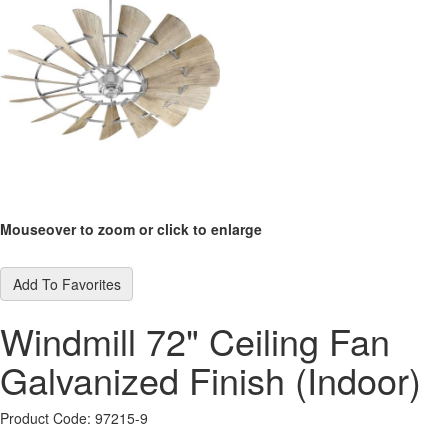
Mouseover to zoom or click to enlarge
Add To Favorites
Windmill 72" Ceiling Fan
Galvanized Finish (Indoor)
Product Code: 97215-9