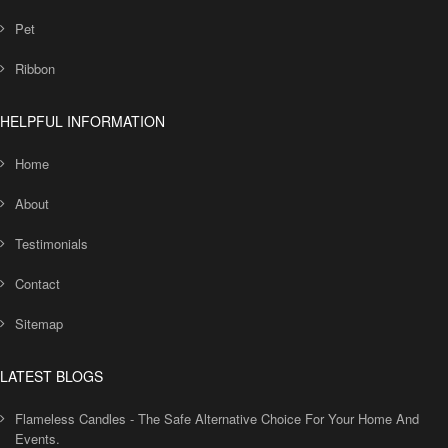
Pet
Ribbon
HELPFUL INFORMATION
Home
About
Testimonials
Contact
Sitemap
LATEST BLOGS
Flameless Candles - The Safe Alternative Choice For Your Home And
Events.