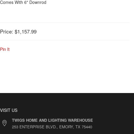
Comes With 6" Downrod
Price:
$1,157.99
Pin It
VISIT US
TWIGS HOME AND LIGHTING WAREHOUSE
253 ENTERPRISE BLVD., EMORY, TX 75440