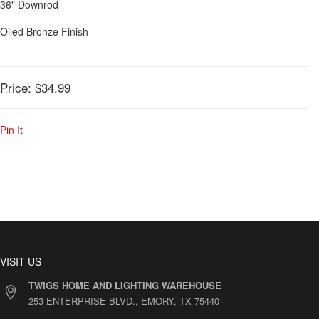
36" Downrod
Oiled Bronze Finish
Price:
$34.99
Pin It
VISIT US
TWIGS HOME AND LIGHTING WAREHOUSE
253 ENTERPRISE BLVD., EMORY, TX 75440