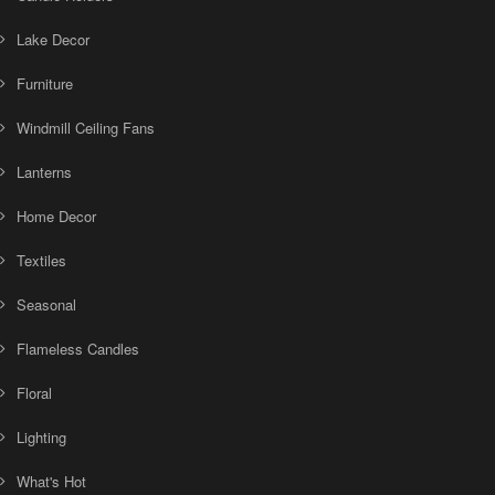
Lake Decor
Furniture
Windmill Ceiling Fans
Lanterns
Home Decor
Textiles
Seasonal
Flameless Candles
Floral
Lighting
What's Hot