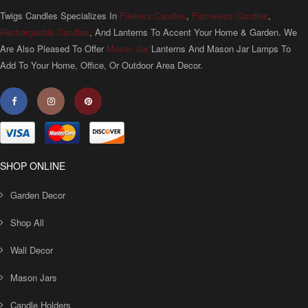
Twigs Candles Specializes In
Fireless Candles
,
Flameless Candles
,
Rechargeable Candles
, And Lanterns To Accent Your Home & Garden. We
Are Also Pleased To Offer
Mason Jar
Lanterns And Mason Jar Lamps To
Add To Your Home, Office, Or Outdoor Area Decor.
SHOP ONLINE
Garden Decor
Shop All
Wall Decor
Mason Jars
Candle Holders