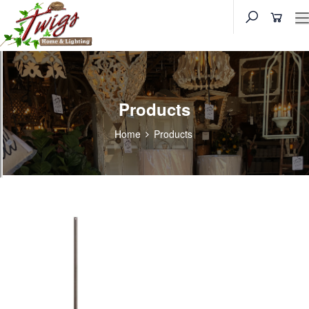
Products
Home
Products