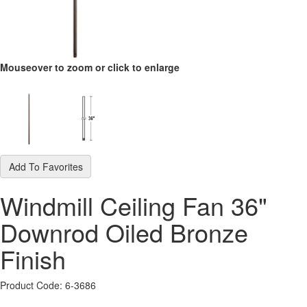
Mouseover to zoom or click to enlarge
Add To Favorites
Windmill Ceiling Fan 36"
Downrod Oiled Bronze
Finish
Product Code: 6-3686