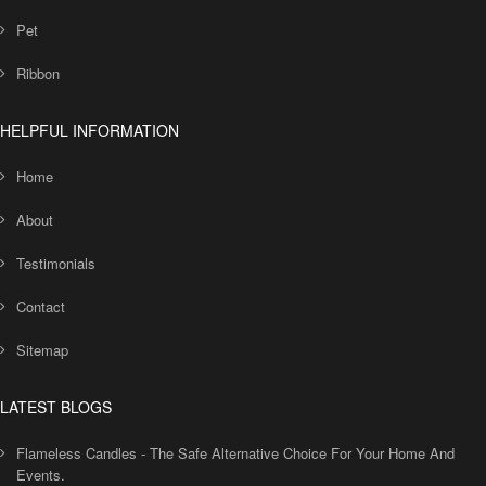
Pet
Ribbon
HELPFUL INFORMATION
Home
About
Testimonials
Contact
Sitemap
LATEST BLOGS
Flameless Candles - The Safe Alternative Choice For Your Home And
Events.