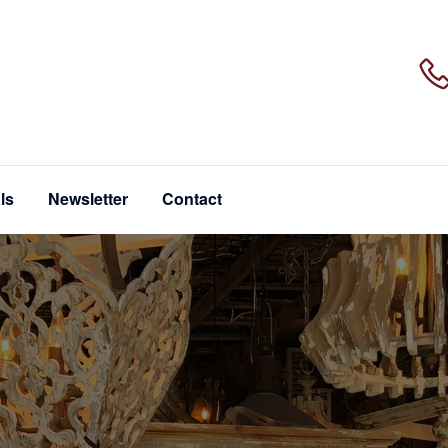
ls
Newsletter
Contact