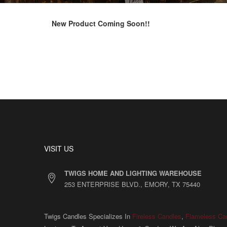
New Product Coming Soon!!
VISIT US
TWIGS HOME AND LIGHTING WAREHOUSE
253 ENTERPRISE BLVD., EMORY, TX 75440
Twigs Candles Specializes In
Fireless Candles
,
Flameless Ca