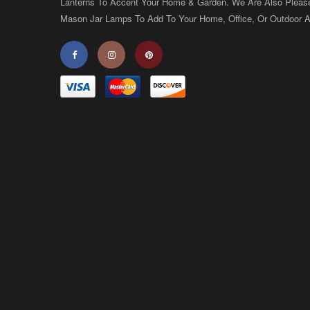
Lanterns To Accent Your Home & Garden. We Are Also Pleas
Mason Jar Lamps To Add To Your Home, Office, Or Outdoor A