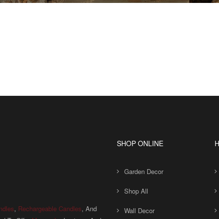
SHOP ONLINE
H
Garden Decor
Shop All
ndles
,
Rechargeable Candles
, And
Wall Decor