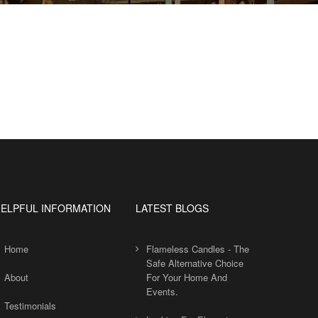
ELPFUL INFORMATION
LATEST BLOGS
Home
Flameless Candles - The
Safe Alternative Choice
About
For Your Home And
Events.
Testimonials