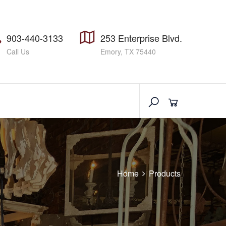
903-440-3133
253 Enterprise Blvd.
Call Us
Emory, TX 75440
Home
Products