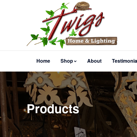
Home
Shop
About
Testimonia
Products