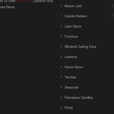
ed To Offer
Mason Jar
Lanterns And
Mason Jars
rea Decor.
Candle Holders
Lake Decor
Furniture
Windmill Ceiling Fans
Lanterns
Home Decor
Textiles
Seasonal
Flameless Candles
Floral