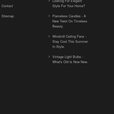
Looking For Elegant
Contact
Style For Your Home?
Sitemap
Flameless Candles - A
New Twist On Timeless
Beauty.
Windmill Ceiling Fans -
Stay Cool This Summer
In Style.
Vintage Light Bulbs -
What's Old Is Now New.