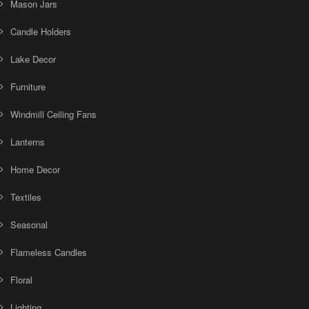
Mason Jars
Candle Holders
Lake Decor
Furniture
Windmill Ceiling Fans
Lanterns
Home Decor
Textiles
Seasonal
Flameless Candles
Floral
Lighting