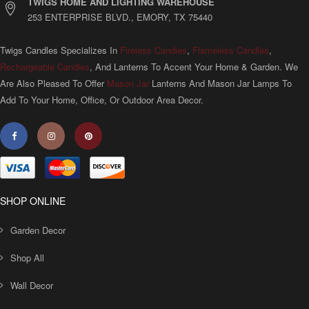
TWIGS HOME AND LIGHTING WAREHOUSE
253 ENTERPRISE BLVD., EMORY, TX 75440
Twigs Candles Specializes In
Fireless Candles
,
Flameless Candles
,
Rechargeable Candles
, And Lanterns To Accent Your Home & Garden. We
Are Also Pleased To Offer
Mason Jar
Lanterns And Mason Jar Lamps To
Add To Your Home, Office, Or Outdoor Area Decor.
SHOP ONLINE
Garden Decor
Shop All
Wall Decor