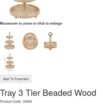
Mouseover to zoom or click to enlarge
Add To Favorites
Tray 3 Tier Beaded Wood
Product Code: 18996