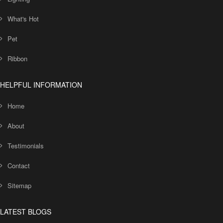
What's Hot
Pet
Ribbon
HELPFUL INFORMATION
Home
About
Testimonials
Contact
Sitemap
LATEST BLOGS