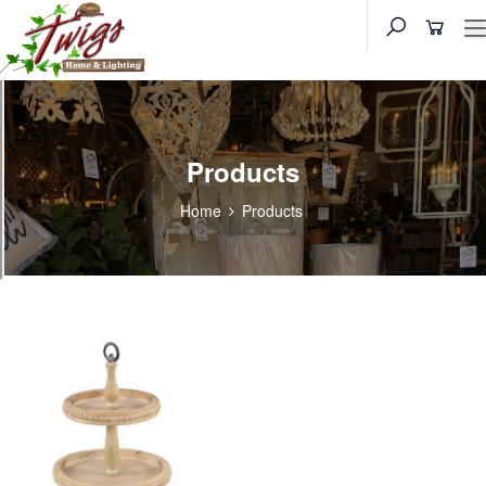
Products
Home
Products