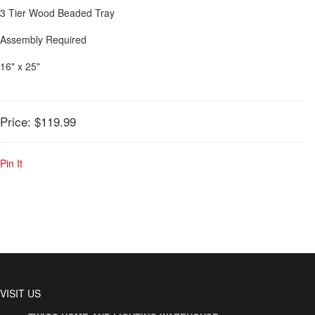
3 Tier Wood Beaded Tray
Assembly Required
16" x 25"
Price:
$119.99
Pin It
VISIT US