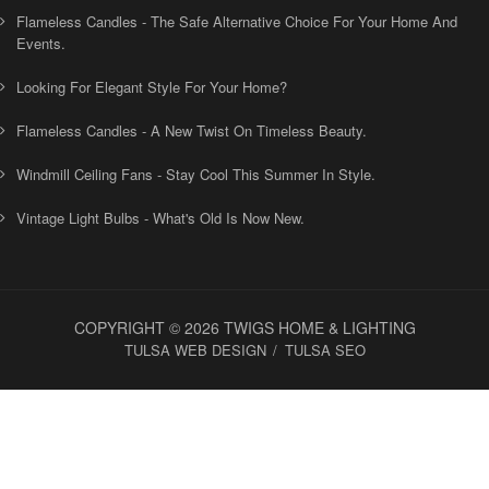
Flameless Candles - The Safe Alternative Choice For Your Home And
Events.
Looking For Elegant Style For Your Home?
Flameless Candles - A New Twist On Timeless Beauty.
Windmill Ceiling Fans - Stay Cool This Summer In Style.
Vintage Light Bulbs - What's Old Is Now New.
COPYRIGHT © 2026 TWIGS HOME & LIGHTING
TULSA WEB DESIGN
TULSA SEO