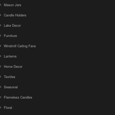
Mason Jars
Candle Holders
Lake Decor
Furniture
Windmill Ceiling Fans
Lanterns
Home Decor
Textiles
Seasonal
Flameless Candles
Floral