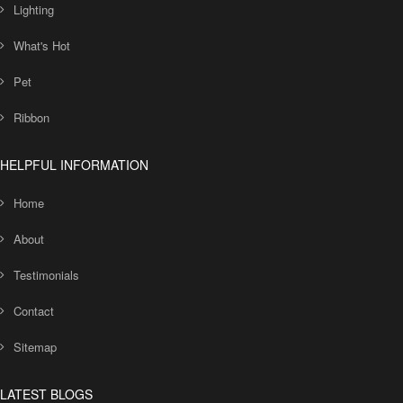
Lighting
What's Hot
Pet
Ribbon
HELPFUL INFORMATION
Home
About
Testimonials
Contact
Sitemap
LATEST BLOGS