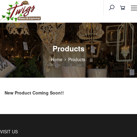
Products
Home
Products
New Product Coming Soon!!
VISIT US