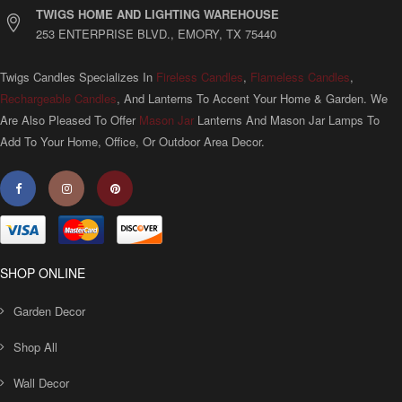
TWIGS HOME AND LIGHTING WAREHOUSE
253 ENTERPRISE BLVD., EMORY, TX 75440
Twigs Candles Specializes In
Fireless Candles
,
Flameless Candles
,
Rechargeable Candles
, And Lanterns To Accent Your Home & Garden. We
Are Also Pleased To Offer
Mason Jar
Lanterns And Mason Jar Lamps To
Add To Your Home, Office, Or Outdoor Area Decor.
SHOP ONLINE
Garden Decor
Shop All
Wall Decor