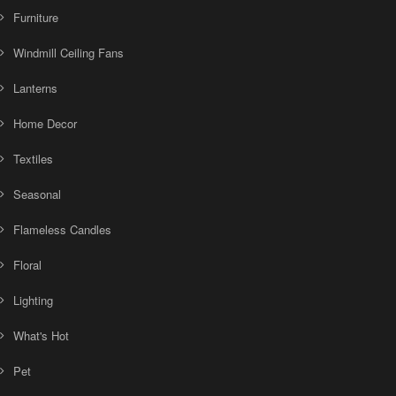
Furniture
Windmill Ceiling Fans
Lanterns
Home Decor
Textiles
Seasonal
Flameless Candles
Floral
Lighting
What's Hot
Pet