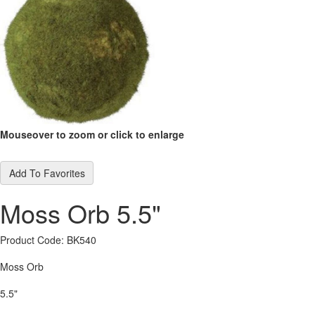
Mouseover to zoom or click to enlarge
Add To Favorites
Moss Orb 5.5"
Product Code: BK540
Moss Orb
5.5"