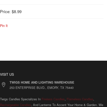
Price:
$8.99
Pin It
VISIT US
TWIGS HOME AND LIGHTING WAREHOUSE
253 ENTERPRISE BLVD., EMORY, TX 75440
Twigs Candles Specializes In
Fireless Candles
,
Flameless Candles
,
Rechargeable Candles
, And Lanterns To Accent Your Home & Garden. We