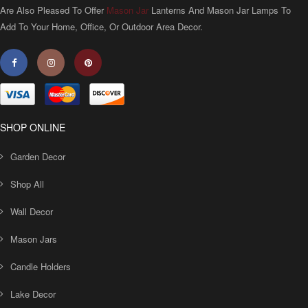
Are Also Pleased To Offer
Mason Jar
Lanterns And Mason Jar Lamps To
Add To Your Home, Office, Or Outdoor Area Decor.
SHOP ONLINE
Garden Decor
Shop All
Wall Decor
Mason Jars
Candle Holders
Lake Decor