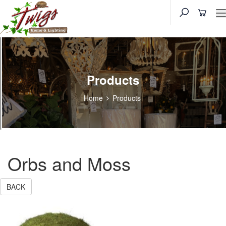
Products
Home
Products
Orbs and Moss
BACK