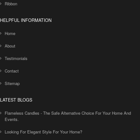
Ribbon
HELPFUL INFORMATION
Home
About
Testimonials
Contact
Sitemap
LATEST BLOGS
Flameless Candles - The Safe Alternative Choice For Your Home And
Events.
Looking For Elegant Style For Your Home?