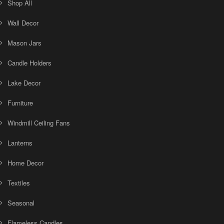
Shop All
Wall Decor
Mason Jars
Candle Holders
Lake Decor
Furniture
Windmill Ceiling Fans
Lanterns
Home Decor
Textiles
Seasonal
Flameless Candles