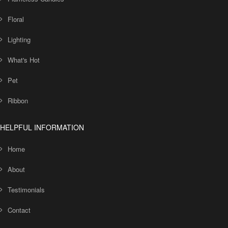
Floral
Lighting
What's Hot
Pet
Ribbon
HELPFUL INFORMATION
Home
About
Testimonials
Contact