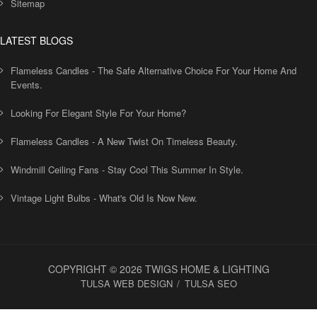
Sitemap
LATEST BLOGS
Flameless Candles - The Safe Alternative Choice For Your Home And
Events.
Looking For Elegant Style For Your Home?
Flameless Candles - A New Twist On Timeless Beauty.
Windmill Ceiling Fans - Stay Cool This Summer In Style.
Vintage Light Bulbs - What's Old Is Now New.
COPYRIGHT © 2026 TWIGS HOME & LIGHTING
TULSA WEB DESIGN
TULSA SEO