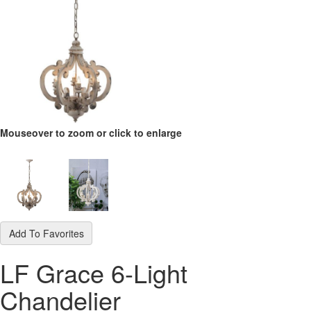
Mouseover to zoom or click to enlarge
Add To Favorites
LF Grace 6-Light
Chandelier