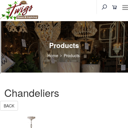
Products
Home
Products
Chandeliers
BACK