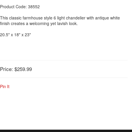
Product Code: 38552
This classic farmhouse style 6 light chandelier with antique white
finish creates a welcoming yet lavish look.
20.5" x 18" x 23"
Price:
$259.99
Pin It