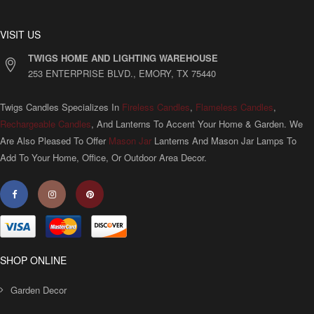
VISIT US
TWIGS HOME AND LIGHTING WAREHOUSE
253 ENTERPRISE BLVD., EMORY, TX 75440
Twigs Candles Specializes In
Fireless Candles
,
Flameless Candles
,
Rechargeable Candles
, And Lanterns To Accent Your Home & Garden. We
Are Also Pleased To Offer
Mason Jar
Lanterns And Mason Jar Lamps To
Add To Your Home, Office, Or Outdoor Area Decor.
SHOP ONLINE
Garden Decor