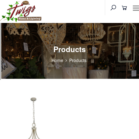
Products
Home
Products