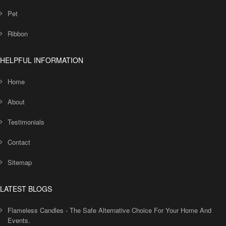
Pet
Ribbon
HELPFUL INFORMATION
Home
About
Testimonials
Contact
Sitemap
LATEST BLOGS
Flameless Candles - The Safe Alternative Choice For Your Home And
Events.