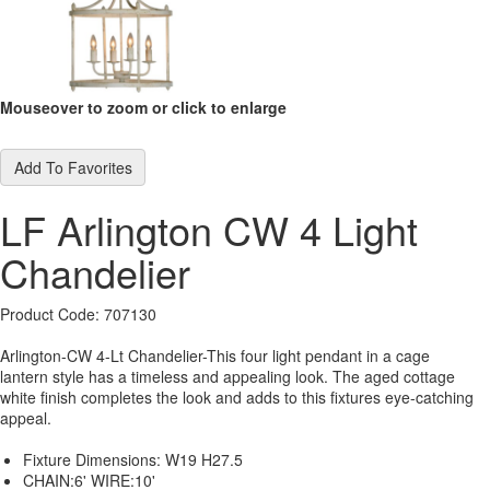
Mouseover to zoom or click to enlarge
Add To Favorites
LF Arlington CW 4 Light
Chandelier
Product Code: 707130
Arlington-CW 4-Lt Chandelier-This four light pendant in a cage
lantern style has a timeless and appealing look. The aged cottage
white finish completes the look and adds to this fixtures eye-catching
appeal.
Fixture Dimensions:
W19 H27.5
CHAIN:6' WIRE:10'