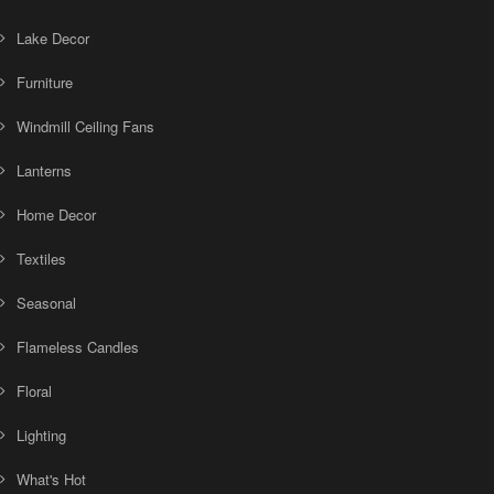
Lake Decor
Furniture
Windmill Ceiling Fans
Lanterns
Home Decor
Textiles
Seasonal
Flameless Candles
Floral
Lighting
What's Hot