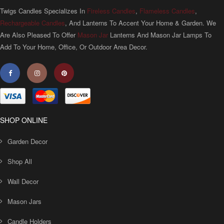
Twigs Candles Specializes In
Fireless Candles
,
Flameless Candles
,
Rechargeable Candles
, And Lanterns To Accent Your Home & Garden. We
Are Also Pleased To Offer
Mason Jar
Lanterns And Mason Jar Lamps To
Add To Your Home, Office, Or Outdoor Area Decor.
SHOP ONLINE
Garden Decor
Shop All
Wall Decor
Mason Jars
Candle Holders