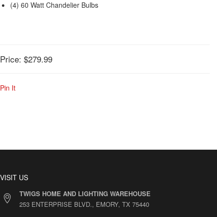
(4) 60 Watt Chandelier Bulbs
Price:
$279.99
Pin It
VISIT US
TWIGS HOME AND LIGHTING WAREHOUSE
253 ENTERPRISE BLVD., EMORY, TX 75440